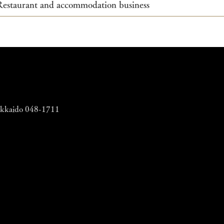
Restaurant and accommodation business​
Hokkaido 048-1711