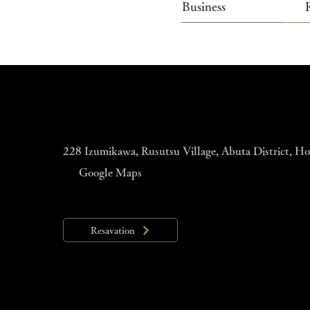
Business
228 Izumikawa, Rusutsu Village, Abuta District, 
Google Maps
Resavation