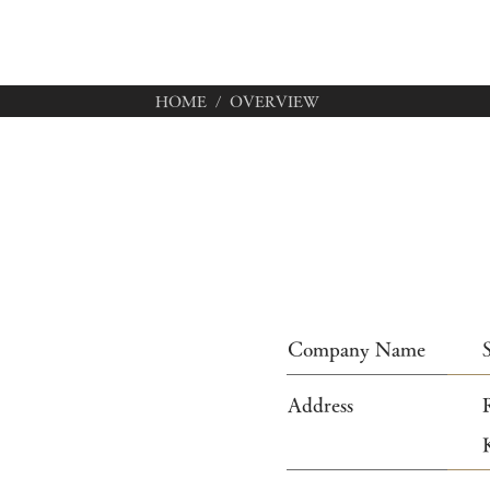
HOME
/ OVERVIEW
Company Name
Address