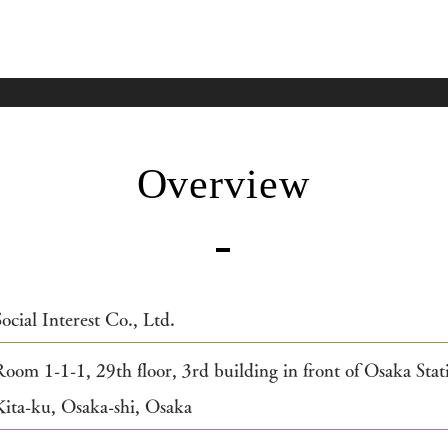
Overview
Social Interest Co., Ltd.
Room 1-1-1, 29th floor, 3rd building in front of Osaka Sta
Kita-ku, Osaka-shi, Osaka