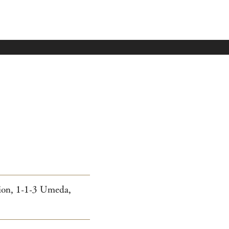
tion, 1-1-3 Umeda,