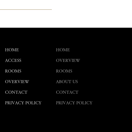
HOME
HOME
ACCESS
OVERVIEW
ROOMS
ROOMS
OVERVIEW
ABOUT US
CONTACT
CONTACT
PRIVACY POLICY
PRIVACY POLICY