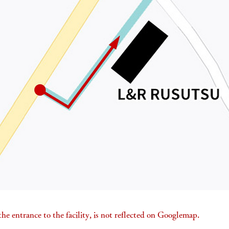
he entrance to the facility, is not reflected on Googlemap.