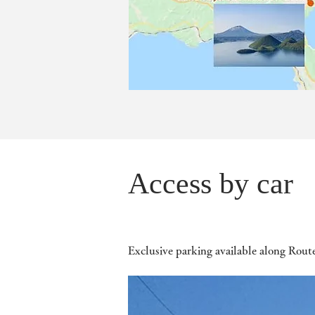
Access by car
Exclusive parking available along Rout