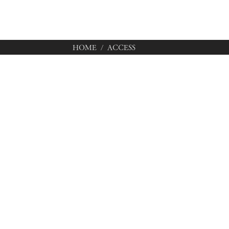
HOME
/ ACCESS