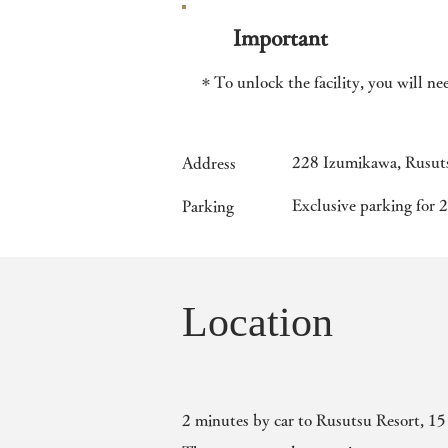
Important
＊To unlock the facility, you will ne
228 Izumikawa, Rusuts
Address
​Exclusive parking for 2
Parking
Location
2 minutes by car to Rusutsu Resort, 15