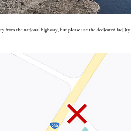
ity from the national highway, but please use the dedicated facilit