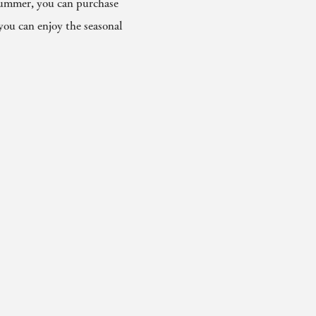
 summer, you can purchase
you can enjoy the seasonal