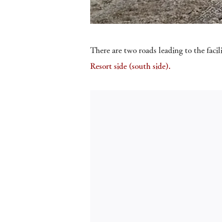
There are two roads leading to the facil
Resort side (south side).