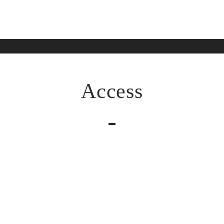
Access