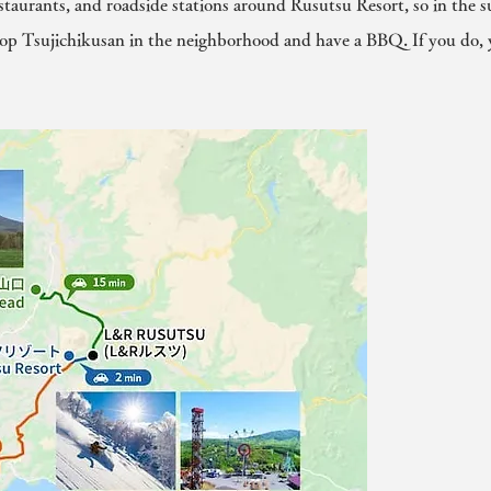
estaurants, and roadside stations around Rusutsu Resort, so in the
op Tsujichikusan in the neighborhood and have a BBQ. If you do, 