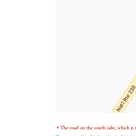
＊The road on the south side, which is t