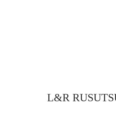
L&R RUSUTS