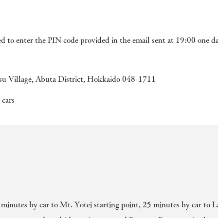
ed to enter the PIN code provided in the email sent at 19:00 one d
u Village, Abuta District, Hokkaido 048-1711
 cars
 minutes by car to Mt. Yotei starting point, 25 minutes by car to