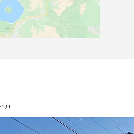
e 230