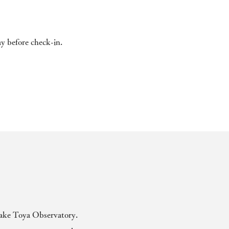
ay before check-in.
 Lake Toya Observatory.