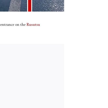
y entrance on the
Rusutsu