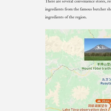
There are several convenience stores, r
ingredients from the famous butcher sh
ingredients of the region.